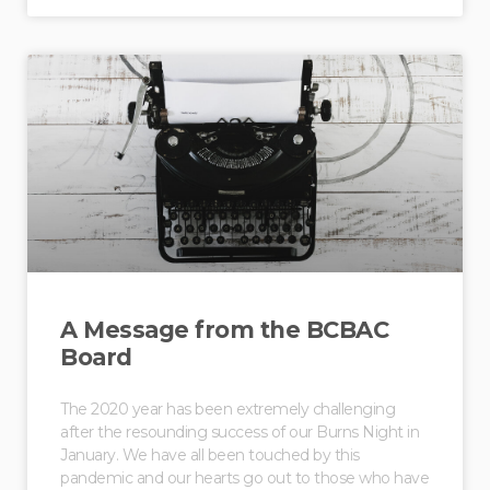
A Message from the BCBAC
Board
The 2020 year has been extremely challenging
after the resounding success of our Burns Night in
January. We have all been touched by this
pandemic and our hearts go out to those who have