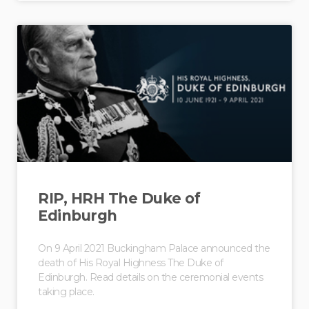
RIP, HRH The Duke of
Edinburgh
On 9 April 2021 Buckingham Palace announced the
death of His Royal Highness The Duke of
Edinburgh. Read details on the ceremonial events
taking place.