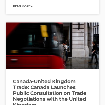
READ MORE »
Canada-United Kingdom
Trade: Canada Launches
Public Consultation on Trade
Negotiations with the United
Kingdom