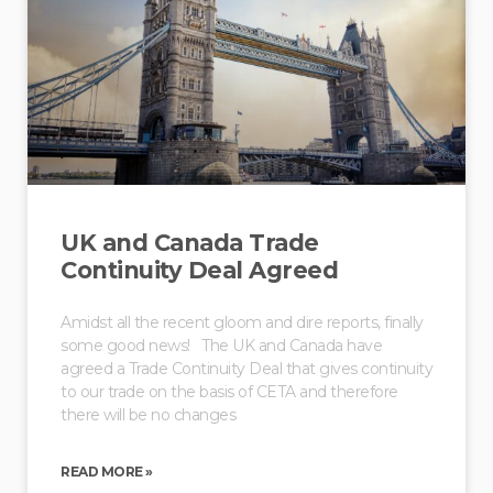
UK and Canada Trade
Continuity Deal Agreed
Amidst all the recent gloom and dire reports, finally
some good news! The UK and Canada have
agreed a Trade Continuity Deal that gives continuity
to our trade on the basis of CETA and therefore
there will be no changes
READ MORE »