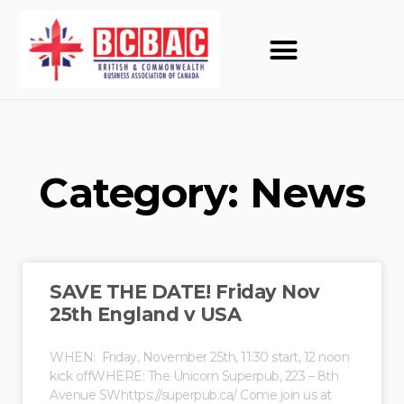
Category: News
SAVE THE DATE! Friday Nov
25th England v USA
WHEN: Friday, November 25th, 11:30 start, 12 noon
kick offWHERE: The Unicorn Superpub, 223 – 8th
Avenue SWhttps://superpub.ca/ Come join us at