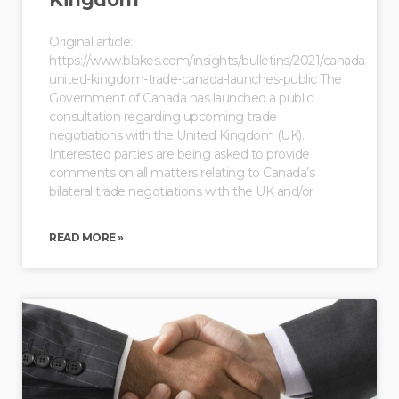
Original article:
https://www.blakes.com/insights/bulletins/2021/canada-
united-kingdom-trade-canada-launches-public The
Government of Canada has launched a public
consultation regarding upcoming trade
negotiations with the United Kingdom (UK).
Interested parties are being asked to provide
comments on all matters relating to Canada’s
bilateral trade negotiations with the UK and/or
READ MORE »