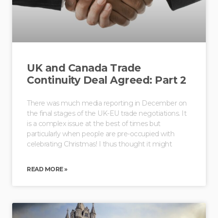
UK and Canada Trade
Continuity Deal Agreed: Part 2
There was much media reporting in December on
the final stages of the UK-EU trade negotiations. It
is a complex issue at the best of times but
particularly when people are pre-occupied with
celebrating Christmas! I thus thought it might
READ MORE »