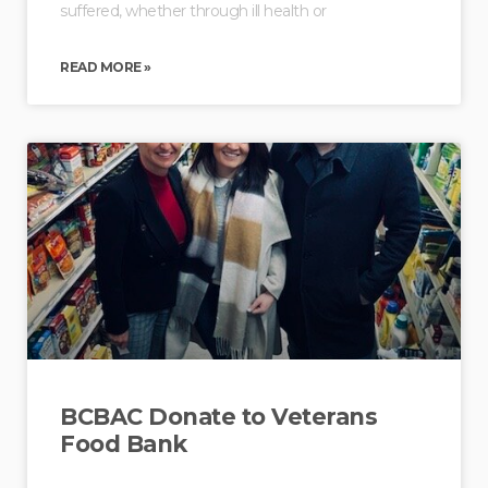
suffered, whether through ill health or
READ MORE »
BCBAC Donate to Veterans
Food Bank