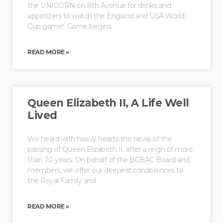
the UNICORN on 8th Avenue for drinks and
appetizers to watch the England and USA World
Cup game! Game begins
READ MORE »
Queen Elizabeth II, A Life Well
Lived
We heard with heavy hearts the news of the
passing of Queen Elizabeth II, after a reign of more
than 70 years. On behalf of the BCBAC Board and
members, we offer our deepest condolences to
the Royal Family and
READ MORE »