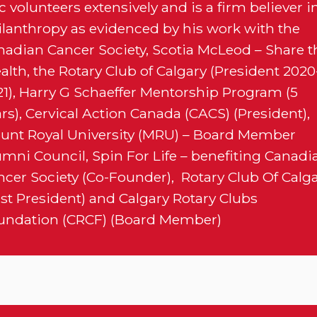
c volunteers extensively and is a firm believer i
ilanthropy as evidenced by his work with the
nadian Cancer Society, Scotia McLeod – Share t
lth, the Rotary Club of Calgary (President 2020
21), Harry G Schaeffer Mentorship Program (5
rs), Cervical Action Canada (CACS) (President),
unt Royal University (MRU) – Board Member
umni Council, Spin For Life – benefiting Canadi
ncer Society (Co-Founder), Rotary Club Of Calg
ast President) and Calgary Rotary Clubs
undation (CRCF) (Board Member)