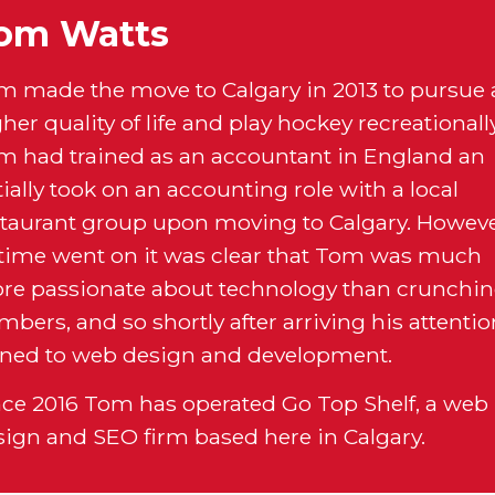
om Watts
m made the move to Calgary in 2013 to pursue 
her quality of life and play hockey recreationally
m had trained as an accountant in England an
tially took on an accounting role with a local
staurant group upon moving to Calgary. Howeve
 time went on it was clear that Tom was much
re passionate about technology than crunchi
bers, and so shortly after arriving his attenti
rned to web design and development.
nce 2016 Tom has operated Go Top Shelf, a web
sign and SEO firm based here in Calgary.