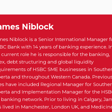
ames Niblock
mes Niblock is a Senior International Manager f
BC Bank with 14 years of banking experience. I
 current role he is responsible for the banking,
ex, debt structuring and global liquidity
quirements of HSBC SME businesses in Southe
berta and throughout Western Canada. Previou
les have included Regional Manager for Southe
berta and Implementation Manager for the HS
banking network. Prior to living in Calgary, Ja
s lived in Manchester, London UK, and Medicin