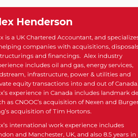
lex Henderson
ex is a UK Chartered Accountant, and specialize
 helping companies with acquisitions, disposals
structurings and financings. Alex industry
erience includes oil and gas, energy services,
stream, infrastructure, power & utilities and
vate equity transactions into and out of Canada
ex’s experience in Canada includes landmark de
ch as CNOOC’s acquisition of Nexen and Burge
ng’s acquisition of Tim Hortons.
ex’s international work experience includes
ndon and Manchester, UK, and also 8.5 years in