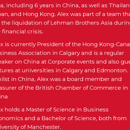
a, including 6 years in China, as well as Thailan
pan, and Hong Kong. Alex was part of a team th
d the liquidation of Lehman Brothers Asia duri
 financial crisis.
ex is currently President of the Hong Kong-Can
iness Association in Calgary and is a regular
eaker on China at Corporate events and also gu
ctures at universities in Calgary and Edmonton.
ilst in China, Alex was a board member and
easurer of the British Chamber of Commerce in
ina
ex holds a Master of Science in Business
onomics and a Bachelor of Science, both from
iversity of Manchester.