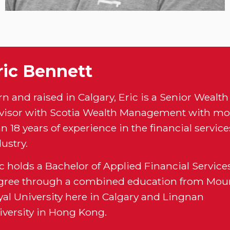
ric Bennett
n and raised in Calgary, Eric is a Senior Wealth
visor with Scotia Wealth Management with mo
n 18 years of experience in the financial service
ustry.
c holds a Bachelor of Applied Financial Service
gree through a combined education from Mou
yal University here in Calgary and Lingnan
iversity in Hong Kong.