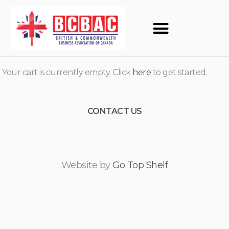
Your cart is currently empty. Click
here
to get started.
CONTACT US
Website by
Go Top Shelf