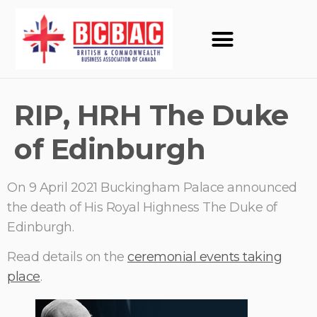
RIP, HRH The Duke
of Edinburgh
On 9 April 2021 Buckingham Palace announced
the death of His Royal Highness The Duke of
Edinburgh.
Read details on the
ceremonial events taking
place
.