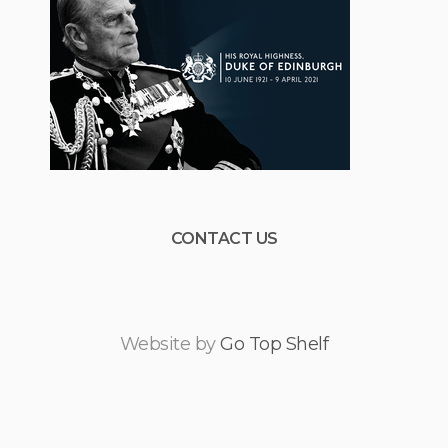
CONTACT US
Website by
Go Top Shelf