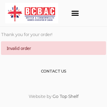
Thank you for your order!
Invalid order
CONTACT US
Website by
Go Top Shelf